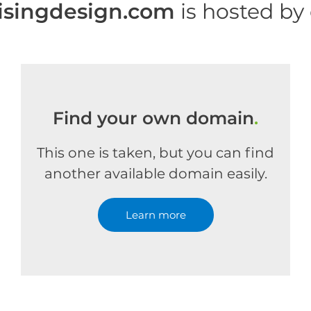
isingdesign.com
is hosted by
Find your own domain
.
This one is taken, but you can find
another available domain easily.
Learn more