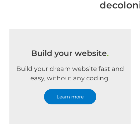
decolon
Build your website
.
Build your dream website fast and
easy, without any coding.
Learn more