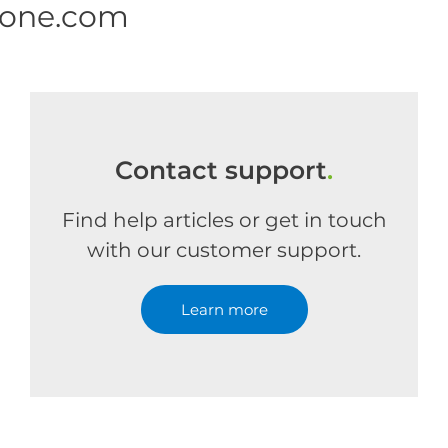
 one.com
Contact support
.
Find help articles or get in touch
with our customer support.
Learn more